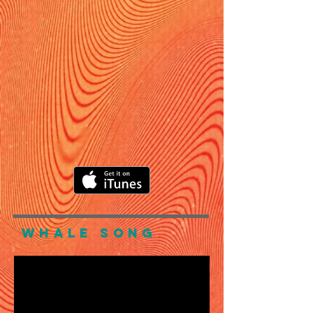
Whale song